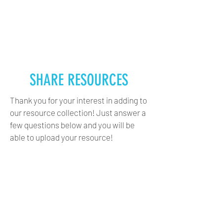
CANADA WATER DECADE
DÉCENNIE CANADIENNE
DE L’EAU
SHARE RESOURCES
Thank you for your interest in adding to
our resource collection! Just answer a
few questions below and you will be
able to upload your resource!