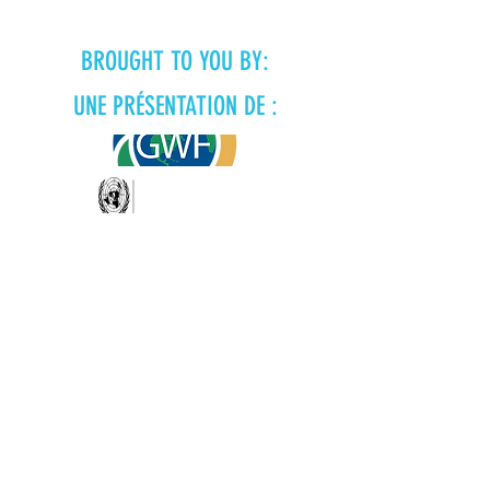
BROUGHT TO YOU BY:
UNE PRÉSENTATION DE :